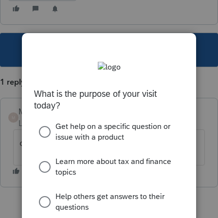
This topic has been closed for replies.
1 reply
Mario B
M
Level 11
Forum|Forum|2 years ago
oui, elle est cettifiée par l'ARC