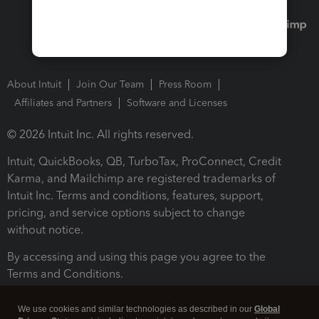
About Intuit
Join Our Team
Press Room
Affiliates and Partners
Software and Licenses
© 2026 Intuit Inc. All rights reserved.
Intuit, QuickBooks, QB, TurboTax, ProConnect, Credit
Karma, and Mailchimp are registered trademarks of
Intuit Inc. Terms and conditions, features, support,
pricing, and service options subject to change
without notice.
By accessing and using this page you agree to the
Terms and Conditions.
Terms and Conditions
About cookies
Manage cookies
We use cookies and similar technologies as described in our
Global