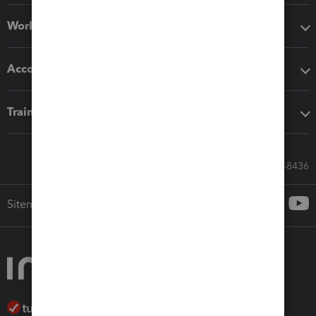
Workflow add-ons
Accounting solutions
Training & support
Call Sales: 833-564-8436
Sitemap