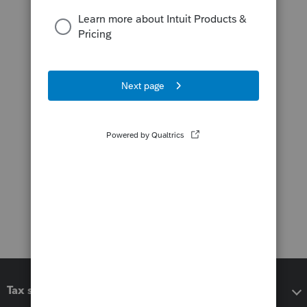
Tax software