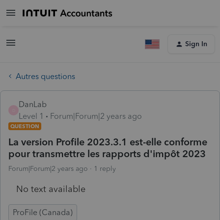
Sign In
Autres questions
DanLab
D
Level 1
Forum|Forum|2 years ago
QUESTION
La version Profile 2023.3.1 est-elle conforme
pour transmettre les rapports d'impôt 2023
Forum|Forum|2 years ago
1 reply
No text available
ProFile (Canada)