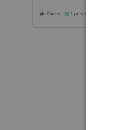
1 person likes this
Cheers
Reply
S