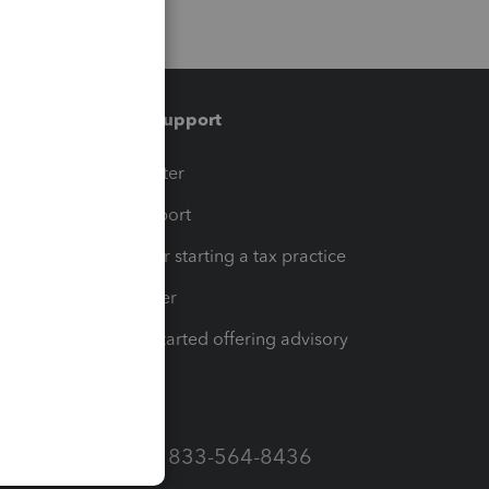
Training & support
t
Training Center
op
Learn & Support
Resources for starting a tax practice
Tax Pro Center
How to get started offering advisory
services
Call Sales: 833-564-8436