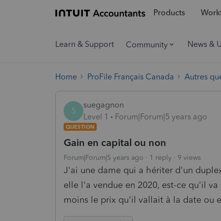
Products
Workf
Learn & Support
News & 
Community
Home
ProFile Français Canada
Autres qu
suegagnon
S
Level 1
Forum|Forum|5 years ago
QUESTION
Gain en capital ou non
Forum|Forum|5 years ago
1 reply
9 views
J'ai une dame qui a hériter d'un duplex
elle l'a vendue en 2020, est-ce qu'il va
moins le prix qu'il vallait à la date ou e