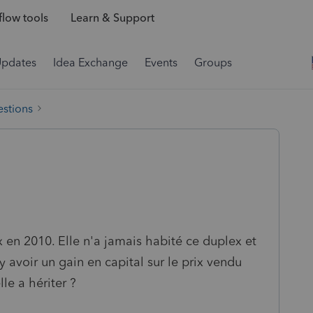
low tools
Learn & Support
Updates
Idea Exchange
Events
Groups
estions
 en 2010. Elle n'a jamais habité ce duplex et
 y avoir un gain en capital sur le prix vendu
lle a hériter ?