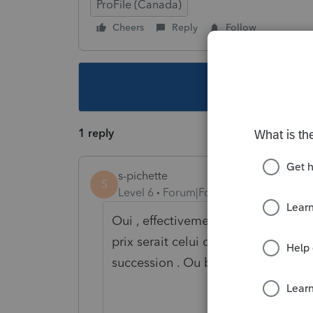
ProFile (Canada)
Cheers
Reply
Follow
This topic ha
1 reply
s-pichette
S
Level 6
Forum|Forum|5 years ago
Oui , effectivement . Gain en capita
prix serait celui qui a été indiqué 
succession . Ou bien la valeur mar