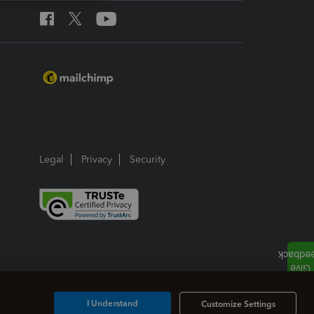
Legal
Privacy
Security
I Understand
Customize Settings