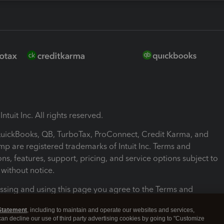
ntuit Inc. All rights reserved.
 QuickBooks, QB, TurboTax, ProConnect, Credit Karma, and
mp are registered trademarks of Intuit Inc. Terms and
ons, features, support, pricing, and service options subject to
without notice.
ssing and using this page you agree to the Terms and
ons.
Statement
, including to maintain and operate our websites and services,
 can decline our use of third party advertising cookies by going to "Customize
nd Conditions
About cookies
Manage cookies