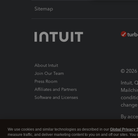
Sitemap
About Intuit
© 2026 I
Join Our Team
Press Room
Intuit,
Affiliates and Partners
Mailchi
conditi
Software and Licenses
change 
By acce
Conditi
We use cookies and similar technologies as described in our
Global Privacy 
measure traffic, and deliver marketing content to you on and off our sites. You
Terms a