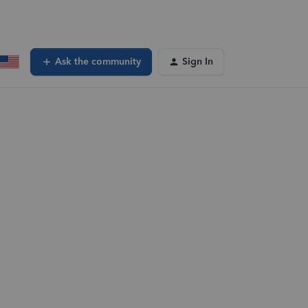
Ask the community
Sign In