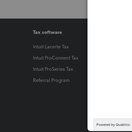
Tax software
Workfl
Intuit Lacerte Tax
Intuit T
Intuit ProConnect Tax
Hosting
Intuit ProSeries Tax
eSignat
Referral Program
Protect
Pay-by
Intuit L