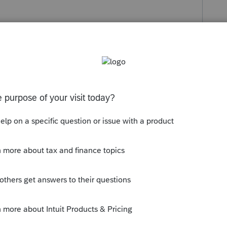
s been closed for replies.
l. Pour le prix de base , idéalement , le
à la disposition au décès en 2010 de la
chande estimative en 2010.