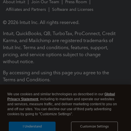
About Intuit
Join Our Team
Press Room
Affiliates and Partners
Software and Licenses
© 2026 Intuit Inc. All rights reserved.
Intuit, QuickBooks, QB, TurboTax, ProConnect, Credit
Karma, and Mailchimp are registered trademarks of
Intuit Inc. Terms and conditions, features, support,
pricing, and service options subject to change
without notice.
By accessing and using this page you agree to the
Terms and Conditions.
Terms and Conditions
About cookies
Manage cookies
We use cookies and similar technologies as described in our
Global
Privacy Statement
, including to maintain and operate our websites
and services, measure traffic, and deliver marketing content to you on
and off our sites. You can decline our use of third party advertising
cookies by going to "Customize Settings".
I Understand
Customize Settings
Legal
Privacy
Security