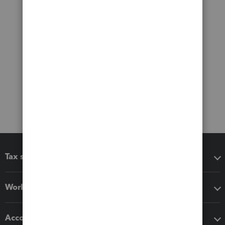
Tax software
Workflow add-ons
Accounting solutions