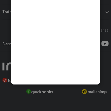
Training & support
Call Sales: 833-564-8436
Sitemap