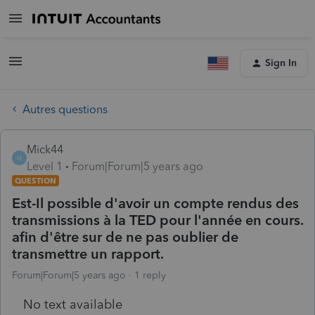
Sign In
Autres questions
Mick44
M
Level 1
Forum|Forum|5 years ago
QUESTION
Est-Il possible d'avoir un compte rendus des
transmissions à la TED pour l'année en cours.
afin d'être sur de ne pas oublier de
transmettre un rapport.
Forum|Forum|5 years ago
1 reply
No text available