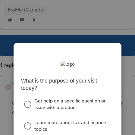
ProFile (Canada)
This topic has been closed for replies.
1 reply
Mario B
M
Level 11
Forum|Forum|5 years ago
Oui, le plus simple est d'utiliser l'explorateur
client et d'appliquer un filtre au bas....