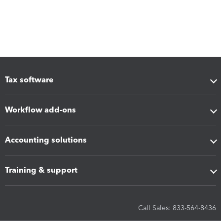
Tax software
Workflow add-ons
Accounting solutions
Training & support
Call Sales: 833-564-8436