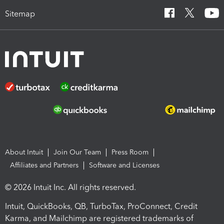
Sitemap
About Intuit
Join Our Team
Press Room
Affiliates and Partners
Software and Licenses
© 2026 Intuit Inc. All rights reserved.
Intuit, QuickBooks, QB, TurboTax, ProConnect, Credit
Karma, and Mailchimp are registered trademarks of