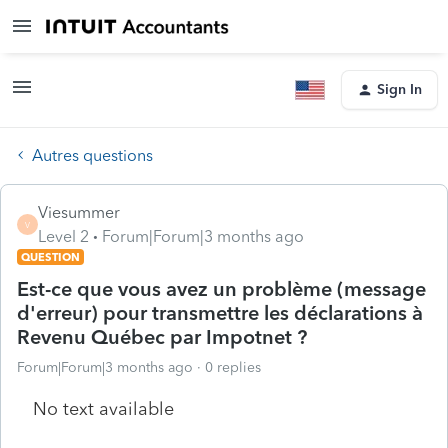
Sign In
Autres questions
Viesummer
V
Level 2
Forum|Forum|3 months ago
QUESTION
Est-ce que vous avez un problème (message
d'erreur) pour transmettre les déclarations à
Revenu Québec par Impotnet ?
Forum|Forum|3 months ago
0 replies
No text available