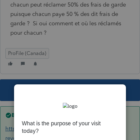
chacun peut réclamer 50% des frais de garde
puisque chacun paye 50 % des dit frais de
garde ? Si oui comment et où les réclamés
pour chacun ?
ProFile (Canada)
This topic has been closed for replies.
Best answer by
Mario B
https://www.canada.ca/fr/agence-
revenu/services/impot/particuliers/sujets/tout-