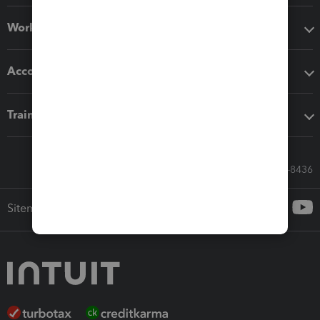
Workflow add-ons
Accounting solutions
Training & support
Call Sales: 833-564-8436
Sitemap