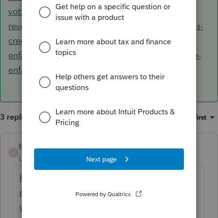
votre-declaration-revenus/declaration-
revenus/remplir-declaration-revenus/deductions-
credits-depenses/ligne-21400-frais-garde-
enfants/ligne-21400-peut-demander-frais-garde-
enfants.html
3 replies
Sort by
:
Oldest first
Mario B
ANSWER
M
Level 11
Forum|Forum|6 years ago
https://www.canada.ca/fr/agence-
revenu/services/impot/particuliers/sujets/to
ut-votre-declaration-revenus/declaration-