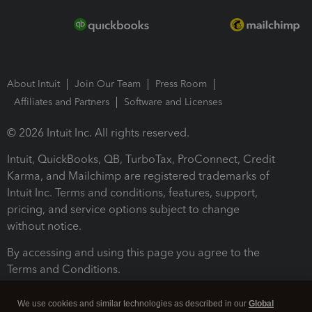
About Intuit
Join Our Team
Press Room
Affiliates and Partners
Software and Licenses
© 2026 Intuit Inc. All rights reserved.
Intuit, QuickBooks, QB, TurboTax, ProConnect, Credit
Karma, and Mailchimp are registered trademarks of
Intuit Inc. Terms and conditions, features, support,
pricing, and service options subject to change
without notice.
By accessing and using this page you agree to the
Terms and Conditions.
Terms and Conditions
About cookies
Manage cookies
We use cookies and similar technologies as described in our
Global