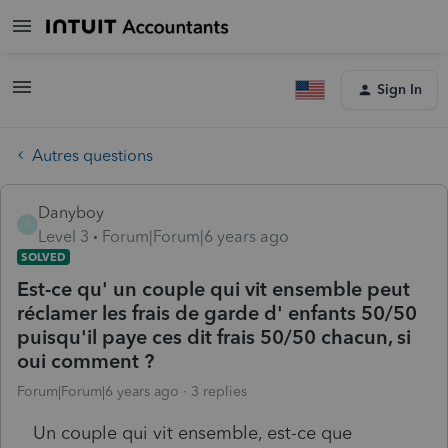
Sign In
Autres questions
Danyboy
D
Level 3
Forum|Forum|6 years ago
SOLVED
Est-ce qu' un couple qui vit ensemble peut
réclamer les frais de garde d' enfants 50/50
puisqu'il paye ces dit frais 50/50 chacun, si
oui comment ?
Forum|Forum|6 years ago
3 replies
Un couple qui vit ensemble, est-ce que