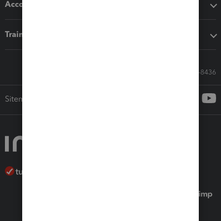
Accounting solutions
Training & support
Call Sales: 833-564-8436
Sitemap