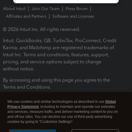
About Intuit
Join Our Team
Press Room
Affiliates and Partners
Software and Licenses
© 2026 Intuit Inc. All rights reserved.
Intuit, QuickBooks, QB, TurboTax, ProConnect, Credit
Karma, and Mailchimp are registered trademarks of
Intuit Inc. Terms and conditions, features, support,
pricing, and service options subject to change
without notice.
By accessing and using this page you agree to the
Terms and Conditions.
Terms and Conditions
About cookies
Manage cookies
We use cookies and similar technologies as described in our
Global
Privacy Statement
, including to maintain and operate our websites
and services, measure traffic, and deliver marketing content to you on
and off our sites. You can decline our use of third party advertising
cookies by going to "Customize Settings".