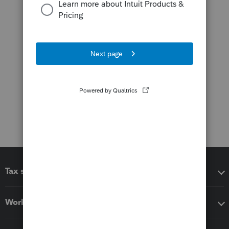
Tax software
Workflow add-ons