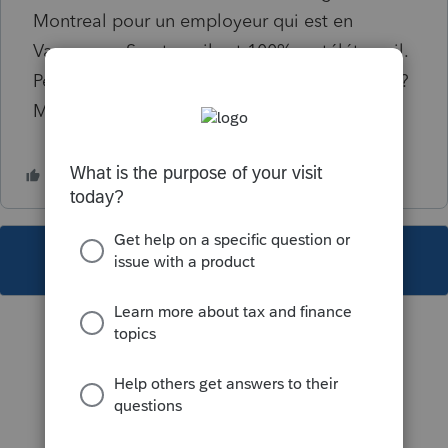
Montreal pour un employeur qui est en
Vancouver. Son travail est 100% en télétravail.
Peut-elle déduire les frais de déménagement?
Merci de vos commentaires.
This topic has been closed for replies.