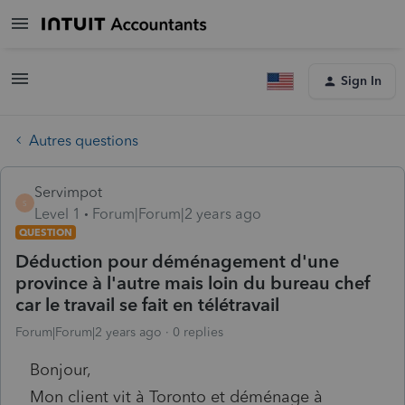
Sign In
Autres questions
Servimpot
S
Level 1
Forum|Forum|2 years ago
QUESTION
Déduction pour déménagement d'une
province à l'autre mais loin du bureau chef
car le travail se fait en télétravail
Forum|Forum|2 years ago
0 replies
Bonjour,
Mon client vit à Toronto et déménage à