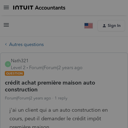
Sign In
Autres questions
Nath321
N
Level 2
Forum|Forum|2 years ago
QUESTION
crédit achat première maison auto
construction
Forum|Forum|2 years ago
1 reply
j'ai un client qui a un auto construction en
cours, peut-il demander le crédit impôt
première maison