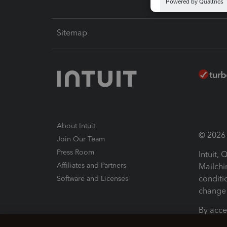
Sitemap
About Intuit
© 2026 I
Join Our Team
Press Room
Intuit,
Affiliates and Partners
Mailchi
conditi
Software and Licenses
change 
By acce
Conditi