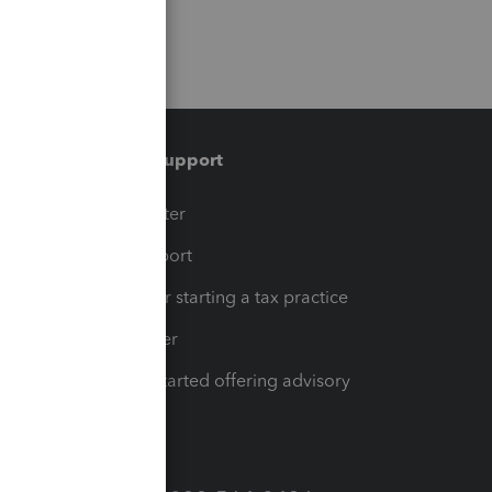
Training & support
t
Training Center
op
Learn & Support
Resources for starting a tax practice
Tax Pro Center
How to get started offering advisory
services