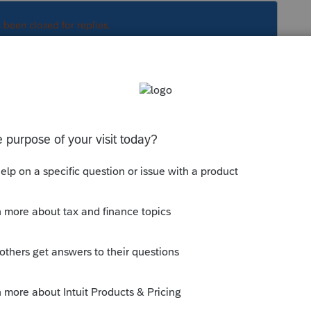
s been closed for replies.
Sort by
:
Oldest first
nnelles
mis genre T4 dans FX , vous devez appeler