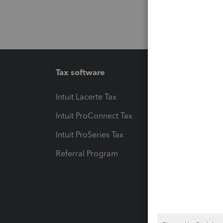
Tax software
Workfl
Intuit Lacerte Tax
Intuit T
Intuit ProConnect Tax
Hosting
Intuit ProSeries Tax
eSignat
Referral Program
Protect
Pay-by
Intuit L