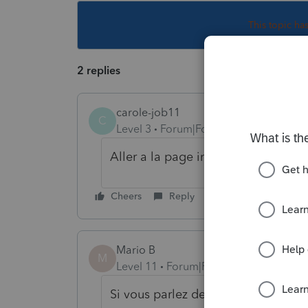
This topic ha
2 replies
carole-job11
C
Level 3
Forum|Forum|3 years ago
Aller a la page informations perso
Cheers
Reply
Mario B
M
Level 11
Forum|Forum|3 years ago
Si vous parlez des feuilllets trans