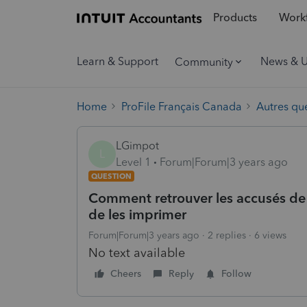
Products
Workf
Learn & Support
News & 
Community
Home
ProFile Français Canada
Autres qu
LGimpot
L
Level 1
Forum|Forum|3 years ago
QUESTION
Comment retrouver les accusés de 
de les imprimer
Forum|Forum|3 years ago
2 replies
6 views
No text available
Cheers
Reply
Follow