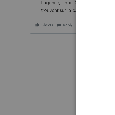
l'agence, sinon, Si c'est pour les 
trouvent sur la page INFO ou dans l
Cheers
Reply