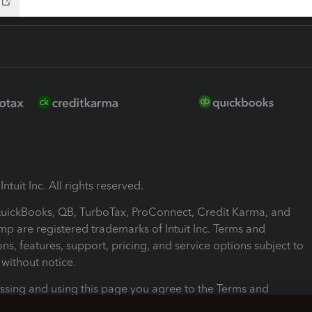
ntuit Inc. All rights reserved.
 QuickBooks, QB, TurboTax, ProConnect, Credit Karma, and
mp are registered trademarks of Intuit Inc. Terms and
ons, features, support, pricing, and service options subject to
without notice.
ssing and using this page you agree to the Terms and
ons.