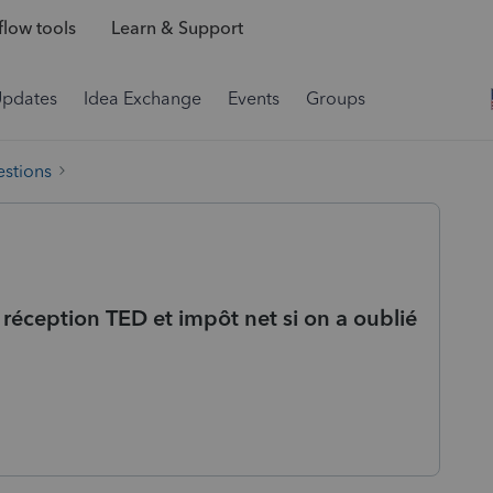
low tools
Learn & Support
Updates
Idea Exchange
Events
Groups
estions
réception TED et impôt net si on a oublié