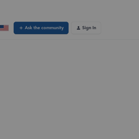
Ask the community
Sign In