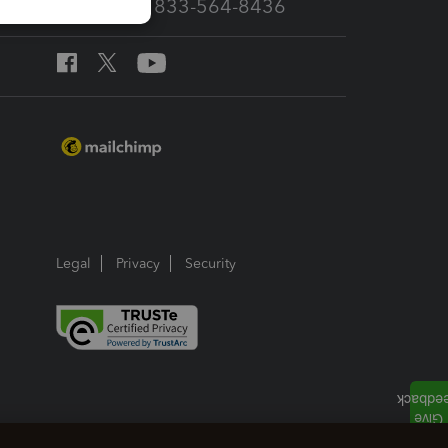
Call Sales: 833-564-8436
Legal
Privacy
Security