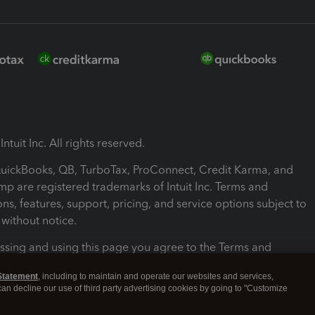
ntuit Inc. All rights reserved.
 QuickBooks, QB, TurboTax, ProConnect, Credit Karma, and
mp are registered trademarks of Intuit Inc. Terms and
ons, features, support, pricing, and service options subject to
without notice.
ssing and using this page you agree to the Terms and
ons.
Statement
, including to maintain and operate our websites and services,
 can decline our use of third party advertising cookies by going to "Customize
nd Conditions
About cookies
Manage cookies