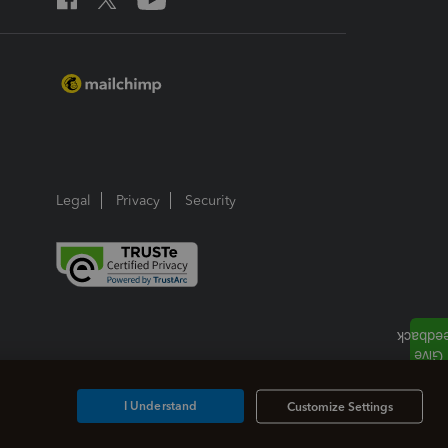
Legal
Privacy
Security
I Understand
Customize Settings