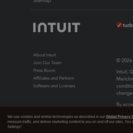
Sitemap
About Intuit
© 2026 I
Join Our Team
Press Room
Intuit,
Affiliates and Partners
Mailchi
conditi
Software and Licenses
change 
By acce
Conditi
We use cookies and similar technologies as described in our
Global Privacy 
measure traffic, and deliver marketing content to you on and off our sites. You
Terms a
Settings".