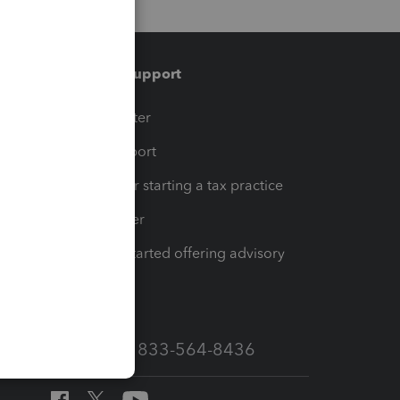
Training & support
t
Training Center
op
Learn & Support
Resources for starting a tax practice
Tax Pro Center
How to get started offering advisory
services
Call Sales: 833-564-8436