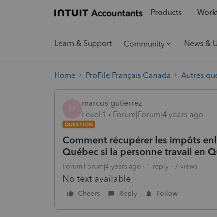
Products
Workf
Learn & Support
News & 
Community
Home
ProFile Français Canada
Autres qu
marcos-gutierrez
M
Level 1
Forum|Forum|4 years ago
QUESTION
Comment récupérer les impôts enle
Québec si la personne travail en
Forum|Forum|4 years ago
1 reply
7 views
No text available
Cheers
Reply
Follow