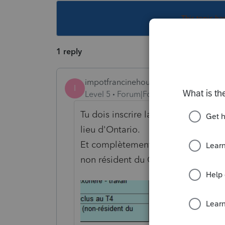
This topic ha
1 reply
impotfrancinehoule
I
Level 5
Forum|Forum|4 years ago
Tu dois inscrire la province du tra
lieu d'Ontario.
Et complètement en bas il y a une
non résident du Québec.