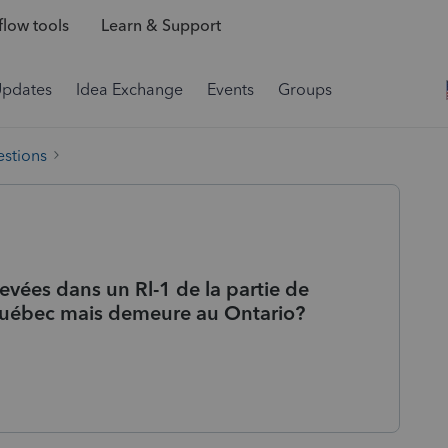
low tools
Learn & Support
Updates
Idea Exchange
Events
Groups
estions
vées dans un Rl-1 de la partie de
 Québec mais demeure au Ontario?