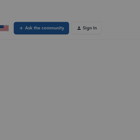
Ask the community
Sign In