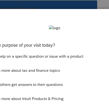
s been closed for replies.
vail dans la section du T4 pour Québec au
 ligne pour l'impôt payer au Québec pour