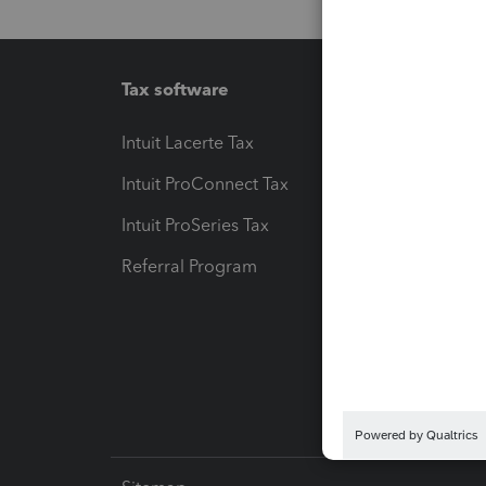
Tax software
Workfl
Intuit Lacerte Tax
Intuit T
Intuit ProConnect Tax
Hosting
Intuit ProSeries Tax
eSignat
Referral Program
Protect
Pay-by
Intuit L