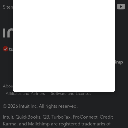
Sitemap
About Intuit
Join Our Team
Press Room
Affiliates and Partners
Software and Licenses
© 2026 Intuit Inc. All rights reserved.
Intuit, QuickBooks, QB, TurboTax, ProConnect, Credit
Karma, and Mailchimp are registered trademarks of