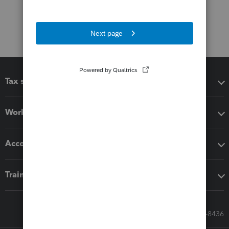
Tax software
Workflow add-ons
Accounting solutions
Training & support
Call Sales: 833-564-8436