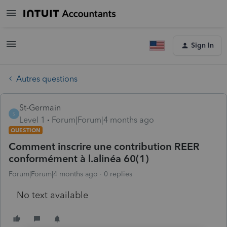
Sign In
Autres questions
St-Germain
S
Level 1
Forum|Forum|4 months ago
QUESTION
Comment inscrire une contribution REER
conformément à l.alinéa 60(1)
Forum|Forum|4 months ago
0 replies
No text available