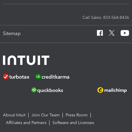
Call Sales: 833-564-8436
Sitemap
About Intuit
Join Our Team
Press Room
Affiliates and Partners
Software and Licenses