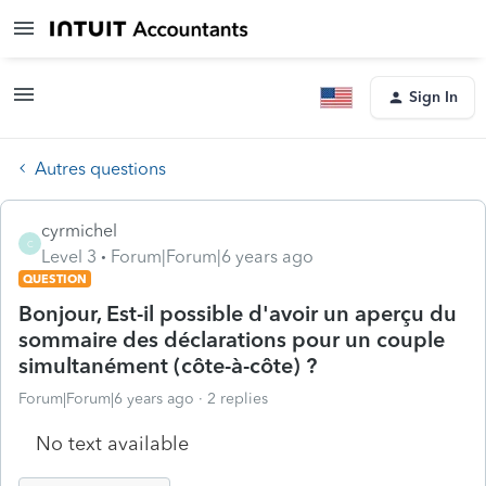
Sign In
Autres questions
cyrmichel
C
Level 3
Forum|Forum|6 years ago
QUESTION
Bonjour, Est-il possible d'avoir un aperçu du
sommaire des déclarations pour un couple
simultanément (côte-à-côte) ?
Forum|Forum|6 years ago
2 replies
No text available