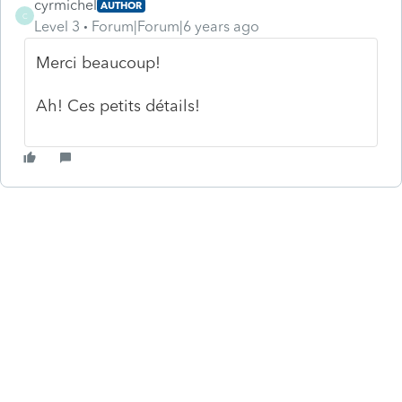
cyrmichel
AUTHOR
C
Level 3
Forum|Forum|6 years ago
Merci beaucoup!
Ah! Ces petits détails!