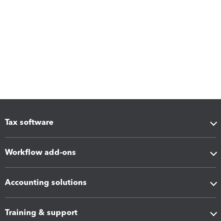
Tax software
Workflow add-ons
Accounting solutions
Training & support