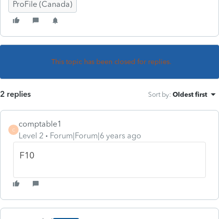
ProFile (Canada)
This topic has been closed for replies.
2 replies
Sort by
:
Oldest first
comptable1
C
Level 2
Forum|Forum|6 years ago
F10