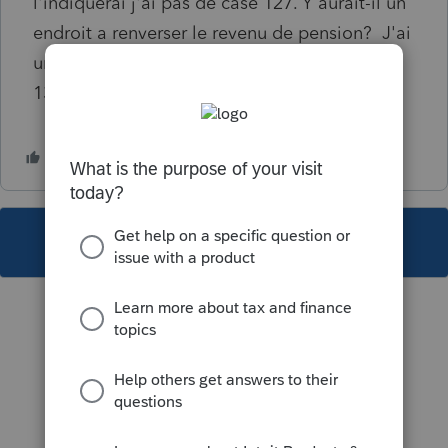
l'indiquerai j'ai pas de case 127. Y aurait-il un
endroit a renverser le revenu de pension? J'ai
un montant à la case 016, 022 et une case
135.
This topic has been closed for replies.