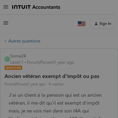
Sign In
Autres questions
Soma24
S
Level 1
Forum|Forum|1 year ago
QUESTION
Ancien vétéran exempt d'impôt ou pas
Forum|Forum|1 year ago
0 replies
J'ai un client à la pension qui est un ancien
vétéran, il me dit qu'il est exempt d'impôt
mais, je ne vois rien dans son t4A qui