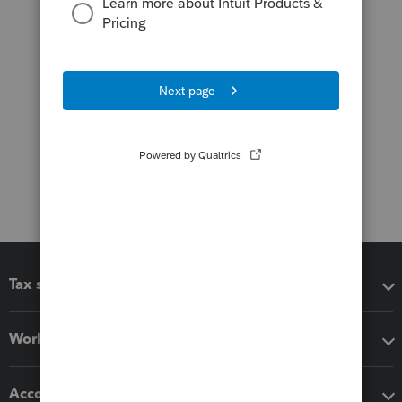
Tax software
Workflow add-ons
Accounting solutions