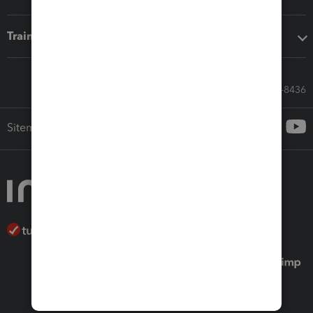
Training & support
Call Sales: 833-564-8436
Sitemap