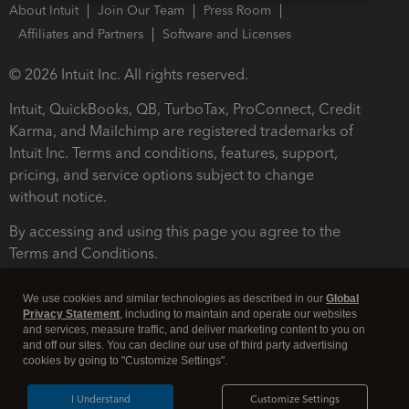
About Intuit
Join Our Team
Press Room
Affiliates and Partners
Software and Licenses
© 2026 Intuit Inc. All rights reserved.
Intuit, QuickBooks, QB, TurboTax, ProConnect, Credit
Karma, and Mailchimp are registered trademarks of
Intuit Inc. Terms and conditions, features, support,
pricing, and service options subject to change
without notice.
By accessing and using this page you agree to the
Terms and Conditions.
Terms and Conditions
About cookies
Manage cookies
We use cookies and similar technologies as described in our
Global
Privacy Statement
, including to maintain and operate our websites
and services, measure traffic, and deliver marketing content to you on
and off our sites. You can decline our use of third party advertising
cookies by going to "Customize Settings".
I Understand
Customize Settings