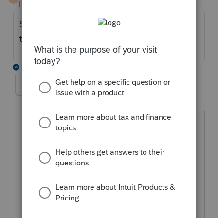
Level 2
Forum|Forum|4 years ago
See the previous posts, Duncan answered
that question several days ago.
2 replies
Pro4
P
Level 8
Forum|Forum|4 years ago
Hi, thank you for using Intuit ProFile
Community
The AFR for 2021 T1 way work at this
time in some cases but, AFR 2021 T1 is
still in testing. We recommend to wait
for AFR until the 2021.3.0 version of