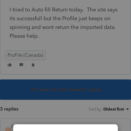
I tried to Auto fill Return today. The site says
its successfull but the Profile just keeps on
spinning and wont return the imported data.
Please help.
ProFile (Canada)
This topic has been closed for replies.
3 replies
Sort by
:
Oldest first
forjack
F