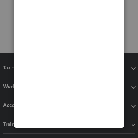
Tax software
Workflow add-ons
Accounting solutions
Training & support