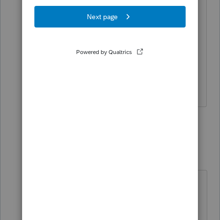
ProFile, which will have all the
electronic functions available for 2021
T1. 2021.3.0 will be released the middle
of the week. Also T3 e-file will be
included in 2021.3.0
Hope this helps
1 person likes this
1 reply
S
raezorSharp
R
Level 2
Forum|Forum|4 years ago
I've called into Support twice about
TurboTax Prem version and it's not
picking up any of my slips.