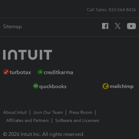
Call Sales: 833-564-8436
Sitemap
About Intuit
Join Our Team
Press Room
Affiliates and Partners
Software and Licenses
© 2026 Intuit Inc. All rights reserved.