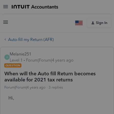
Sign In
Auto-fill my Return (AFR)
Melanie251
M
Level 1
Forum|Forum|4 years ago
QUESTION
When will the Auto fill Return becomes
available for 2021 tax returns
Forum|Forum|4 years ago
3 replies
Hi,